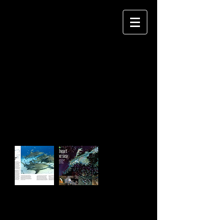
JANE MORGAN
P H O T O G R A P H Y
Impress your clients by easily creating
an album site that they'll love.
CLIENTS