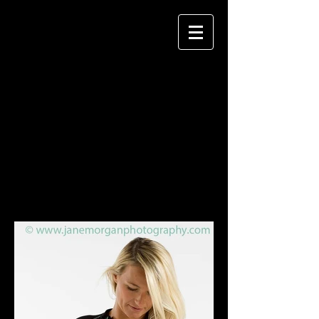
JANE MORGAN
P H O T O G R A P H Y
TERRESTRIAL