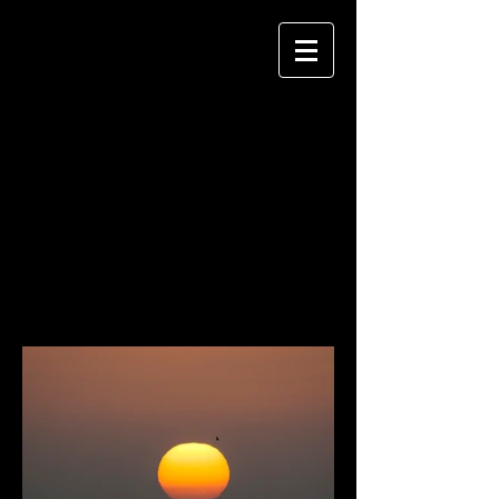
JANE MORGAN
P H O T O G R A P H Y
TERRESTRIAL