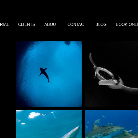
RIAL
CLIENTS
ABOUT
CONTACT
BLOG
BOOK ONL