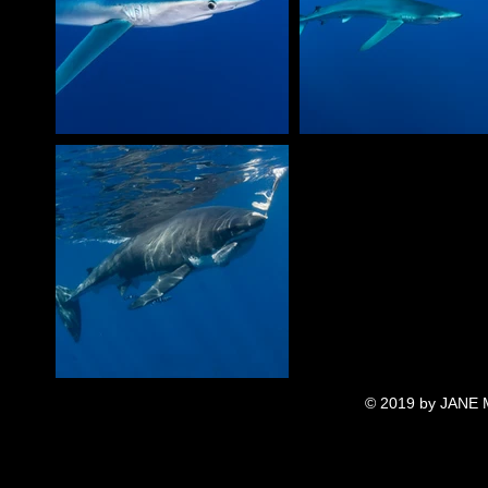
© 2019 by JANE 