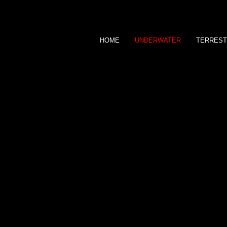
HOME
UNDERWATER
TERREST
JANE MORGAN
P H O T O G R A P H Y
UNDERWATER