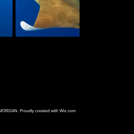
MORGAN. Proudly created with
Wix.com