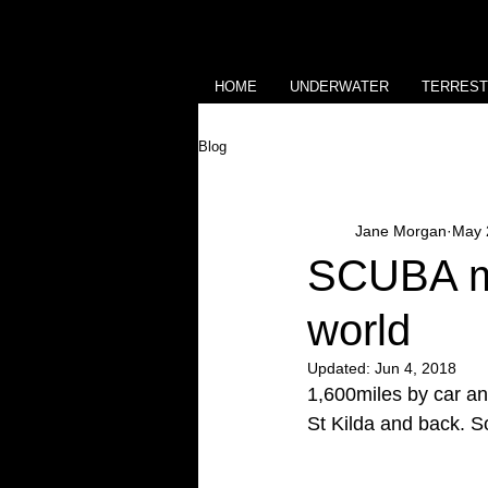
HOME
UNDERWATER
TERREST
Blog
Jane Morgan
May 
SCUBA ma
world
Updated:
Jun 4, 2018
1,600miles by car an
St Kilda and back. S