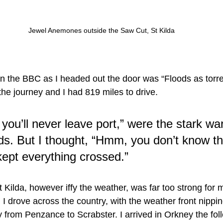
Jewel Anemones outside the Saw Cut, St Kilda
n the BBC as I headed out the door was “Floods as torrent
 the journey and I had 819 miles to drive.
you’ll never leave port,” were the stark wa
ds. But I thought, “Hmm, you don’t know th
kept everything crossed.”
 Kilda, however iffy the weather, was far too strong for 
ip. I drove across the country, with the weather front nippi
ay from Penzance to Scrabster. I arrived in Orkney the fo