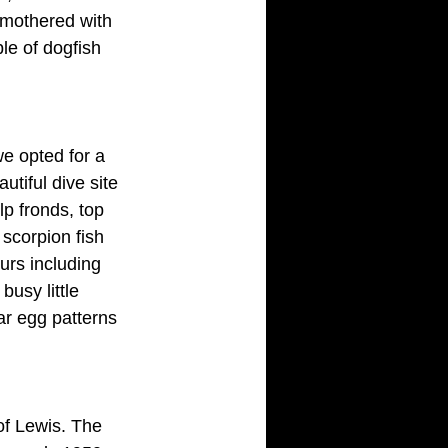
smothered with 
le of dogfish 
e opted for a 
tiful dive site 
p fronds, top 
scorpion fish 
urs including
usy little 
ar egg patterns 
of Lewis. The 