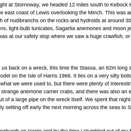
ight at Stornoway, we headed 12 miles south to Kebock 
e east coast of Lewis overlooking the Minch. This was a
lth of nudibranchs on the rocks and hydroids at around 3
ns, light-bulb tunicates, Sagartia anemones and moon jell
 was at our safety stop where we saw a huge crawfish, or 
 us back on a wreck, this time the Stassa, an 82m long 
del on the Isle of Harris 1966. It lies on a very silty bot
e what we were used to, but there were plenty of interestin
g strange anemone carrier crabs, and there was also an
t of a large pipe on the wreck itself. We spent that nigh
lly setting off early the next morning across the seas to S
everburgh on Harris and by the time I stumbled out of my 