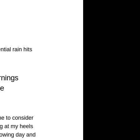
ial rain hits
rnings 
e 
me to consider 
ng at my heels
llowing day and 