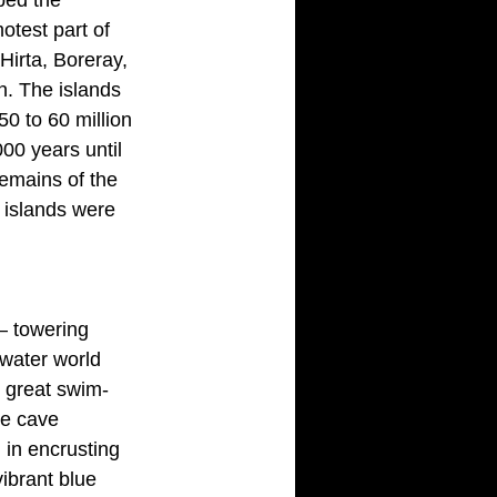
otest part of 
Hirta, Boreray,
n. The islands 
0 to 60 million 
000 years until
emains of the 
 islands were 
 – towering 
rwater world 
e great swim-
he cave 
in encrusting 
ibrant blue 