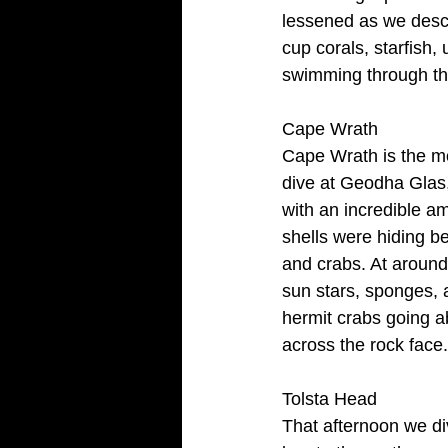
lessened as we desc
cup corals, starfish,
swimming through the
Cape Wrath
Cape Wrath is the mo
dive at Geodha Glas, 
with an incredible a
shells were hiding be
and crabs. At around 
sun stars, sponges, 
hermit crabs going a
across the rock face
Tolsta Head
That afternoon we di