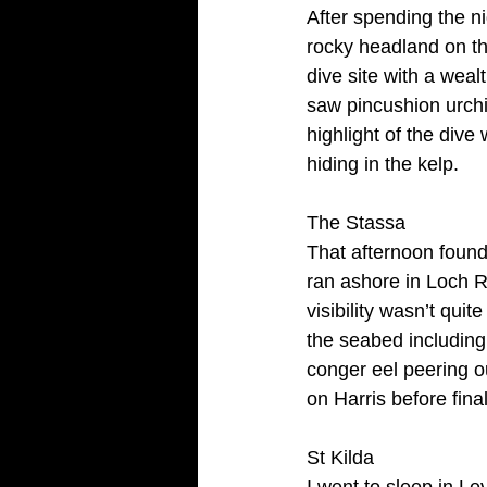
After spending the n
rocky headland on th
dive site with a wea
saw pincushion urchi
highlight of the dive
hiding in the kelp.
The Stassa
That afternoon found
ran ashore in Loch Ro
visibility wasn’t quit
the seabed includin
conger eel peering ou
on Harris before fina
St Kilda
I went to sleep in L