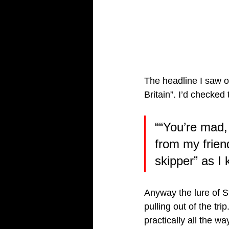
The headline I saw o
Britain”. I’d checked
““You’re mad, 
from my frien
skipper” as I 
Anyway the lure of St
pulling out of the tr
practically all the w