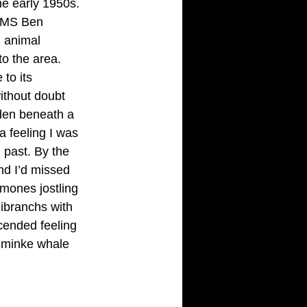
he early 1950s. 
 HMS Ben 
 animal 
to the area.
to its 
ithout doubt 
dden beneath a 
a feeling I was 
 past. By the
nd I’d missed 
emones jostling 
ibranchs with 
scended feeling 
he minke whale