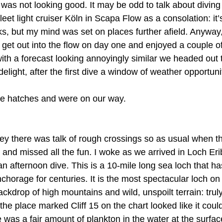
was not looking good. It may be odd to talk about diving
t light cruiser Köln in Scapa Flow as a consolation: it’s
ks, but my mind was set on places further afield. Anyway,
et out into the flow on day one and enjoyed a couple of
ith a forecast looking annoyingly similar we headed out 
elight, after the first dive a window of weather opportun
e hatches and were on our way.
ey there was talk of rough crossings so as usual when th
 and missed all the fun. I woke as we arrived in Loch Erib
or an afternoon dive. This is a 10-mile long sea loch that 
horage for centuries. It is the most spectacular loch on 
ackdrop of high mountains and wild, unspoilt terrain: truly
the place marked Cliff 15 on the chart looked like it cou
e was a fair amount of plankton in the water at the surface