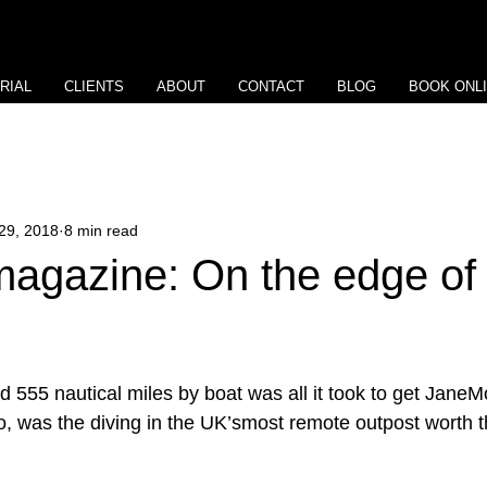
RIAL
CLIENTS
ABOUT
CONTACT
BLOG
BOOK ONL
29, 2018
8 min read
gazine: On the edge of 
d 555 nautical miles by boat was all it took to get JaneM
o, was the diving in the UK’smost remote outpost worth 