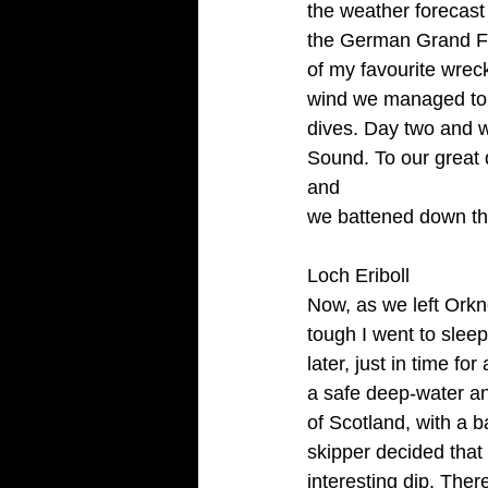
the weather forecast 
the German Grand Flee
of my favourite wrec
wind we managed to g
dives. Day two and w
Sound. To our great d
and
we battened down th
Loch Eriboll
Now, as we left Orkn
tough I went to sleep
later, just in time f
a safe deep-water anc
of Scotland, with a b
skipper decided that 
interesting dip. Ther