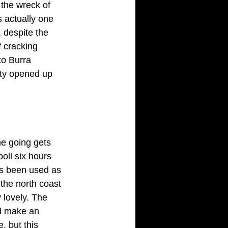
 the wreck of 
 actually one 
 despite the
 cracking 
to Burra 
ity opened up 
e going gets 
oll six hours 
has been used as
the north coast 
 lovely. The 
ld make an 
, but this 