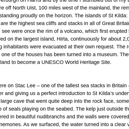
e off North Uist, 100 miles west of the mainland, the rem
 standing proudly on the horizon. The islands of St Kilda: 
e the highest sea cliffs and stacks in all of Great Britai
 see were once the rim of a volcano, which first erupted 5
ed on the largest island, Hirta, continuously for about 2,
g inhabitants were evacuated at their own request. The r
and one of the houses has been turned into a museum. The
cotland to become a UNESCO World Heritage Site.
ere on Stac Lee – one of the tallest sea stacks in Britain
 and giving us a perfect introduction to St Kilda’s unde
 large cave that went quite deep into the rock face, som
 of seals playing on the seabed. The kelp just outside t
ed in beautiful nudibranchs and the walls were covered 
emones. As we surfaced, the water turned into a clear v