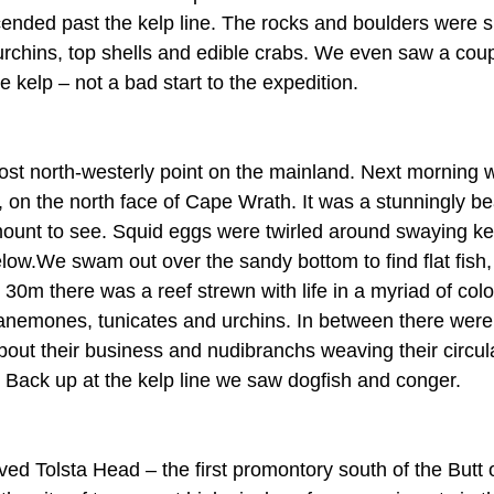
ended past the kelp line. The rocks and boulders were 
 urchins, top shells and edible crabs. We even saw a coup
 kelp – not a bad start to the expedition.
st north-westerly point on the mainland. Next morning w
on the north face of Cape Wrath. It was a stunningly beau
mount to see. Squid eggs were twirled around swaying kel
low.We swam out over the sandy bottom to find flat fish, 
30m there was a reef strewn with life in a myriad of colo
anemones, tunicates and urchins. In between there were b
bout their business and nudibranchs weaving their circul
. Back up at the kelp line we saw dogfish and conger.
ved Tolsta Head – the first promontory south of the Butt 