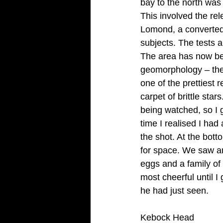
bay to the north was 
This involved the re
Lomond, a converted 
subjects. The tests a
The area has now been
geomorphology – the 
one of the prettiest
carpet of brittle sta
being watched, so I
time I realised I had
the shot. At the bott
for space. We saw an
eggs and a family of 
most cheerful until I 
he had just seen.
Kebock Head