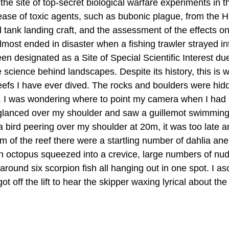
the site of top-secret biological warfare experiments in t
lease of toxic agents, such as bubonic plague, from the
tank landing craft, and the assessment of the effects on
lmost ended in disaster when a fishing trawler strayed in
 designated as a Site of Special Scientific Interest due 
science behind landscapes. Despite its history, this is w
 reefs I have ever dived. The rocks and boulders were hi
rs. I was wondering where to point my camera when I had 
 glanced over my shoulder and saw a guillemot swimming
 a bird peering over my shoulder at 20m, it was too late a
om of the reef there were a startling number of dahlia an
 octopus squeezed into a crevice, large numbers of nud
around six scorpion fish all hanging out in one spot. I a
got off the lift to hear the skipper waxing lyrical about t