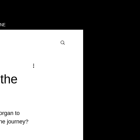
INE
the
organ to
the journey?