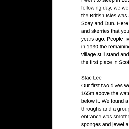
following day, we wer
the British Isles was
Soay and Dun. Here ar
and skerries that you
years ago. People liv
in 1930 the remainin
village still stand 
the first place in S
Stac Lee
Our first two dives w
165m above the water
below it. We found a
throughs and a group
entrance was smother
sponges and jewel an