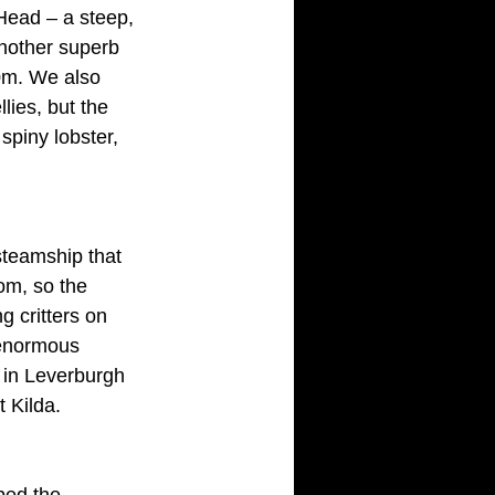
Head – a steep, 
nother superb 
0m. We also 
ies, but the 
spiny lobster, 
steamship that 
tom, so the 
g critters on 
 enormous 
t in Leverburgh 
t Kilda.
bed the 